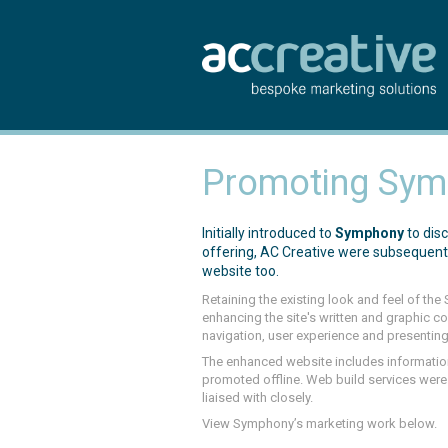
Promoting Symp
Initially introduced to
Symphony
to dis
offering, AC Creative were subsequentl
website too.
Retaining the existing look and feel of th
enhancing the site's written and graphic 
navigation, user experience and presenting
The enhanced website includes informatio
promoted offline. Web build services we
liaised with closely.
View Symphony’s marketing work below.