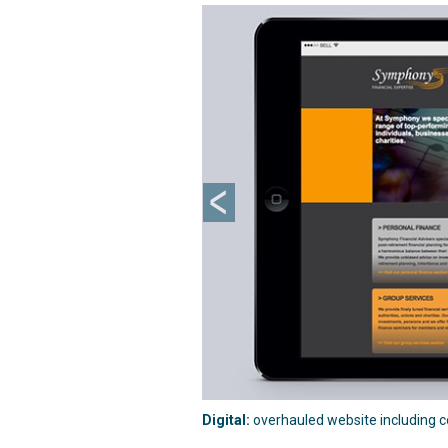
Previous
Digital:
overhauled website including co