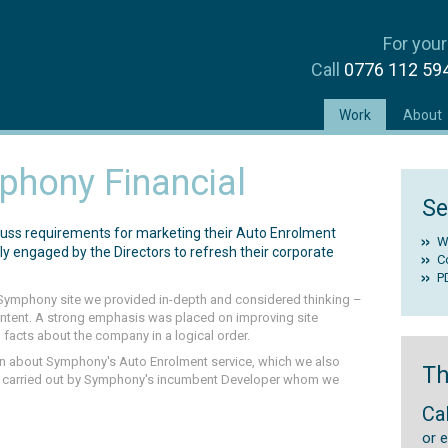
For your
Call
0776 112 5
(current)
Work
About
hony Financial
Se
cuss requirements for marketing their Auto Enrolment
W
y engaged by the Directors to refresh their corporate
C
P
e Symphony site we provided in-depth and considered thinking –
content. A strong emphasis was placed on improving site
 facts about the company in a logical order.
n about Symphony's Auto Enrolment service, which we also
Th
re carried out by Symphony's incumbent Developer whom we
Ca
or 