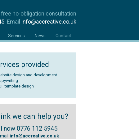
 free no-obligation consultation
945
Email
info@accreative.co.uk
Services
News
Contact
rvices provided
ebsite design and development
opywriting
DF template design
ink we can help you?
ll now 0776 112 5945
email
info@accreative.co.uk