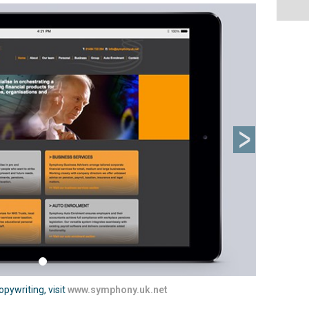
Next
pywriting, visit
www.symphony.uk.net