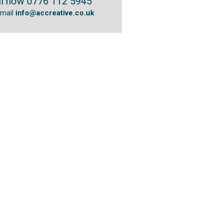
ll now 0776 112 5945
email
info@accreative.co.uk