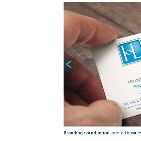
Previous
Branding / production:
printed busine