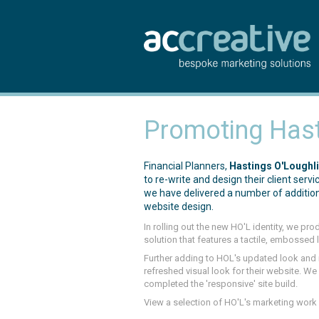
Promoting Hast
Financial Planners,
Hastings O'Loughl
to re-write and design their client ser
we have delivered a number of addition
website design.
In rolling out the new HO'L identity, we pr
solution that features a tactile, embossed 
Further adding to HOL's updated look an
refreshed visual look for their website. 
completed the 'responsive' site build.
View a selection of HO'L's marketing work