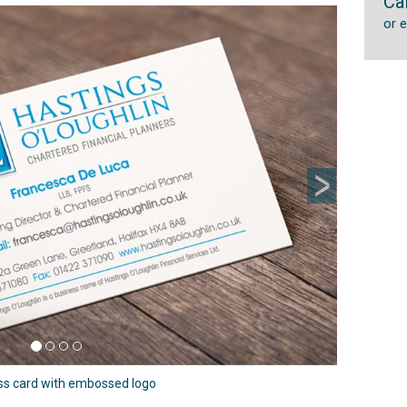
Ca
Next
or 
ss card with embossed logo