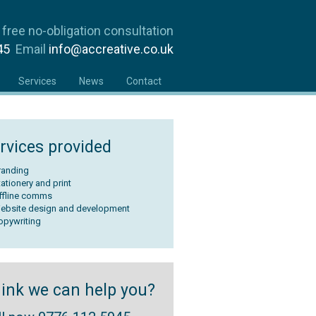
 free no-obligation consultation
945
Email
info@accreative.co.uk
Services
News
Contact
rvices provided
randing
ationery and print
ffline comms
ebsite design and development
opywriting
ink we can help you?