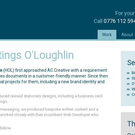
For your
Call
0776 112 5
(current)
Work
About
ings O'Loughlin
Se
in
(HOL) first approached AC Creative with a requirement
B
vices documents in a customer-friendly manner. Since then
St
al projects for them, including a new brand identity and
O
W
C
oduced revised stationery designs, including a business card
logo.
d messaging, we produced bespoke written content and a
We worked closely with their incumbent Web Developer who
Th
 below.